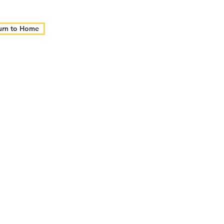
urn to Home